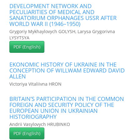
DEVELOPMENT NETWORK AND
PECULIARITIES OF MEDICAL AND
SANATORIUM ORPHANAGES USSR AFTER
WORLD WAR II (1946–1950)
Grygoriy Mykhaylovych GOLYSH, Larysa Grygorivna
LYSYTSYA
PDF (English)
EKONOMIC HISTORY OF UKRAINE IN THE
CONCEPTION OF WILLWAM EDWARD DAVID
ALLEN
Victoriya Vitaliivna HRON
BRITAIN’S PARTICIPATION IN THE COMMON
FOREIGN AND SECURITY POLICY OF THE
EUROPEAN UNION IN UKRAINIAN
HISTORIOGRAPHY
Andrii Vasylovych HRUBINKO
PDF (English)