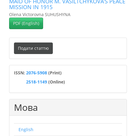
MAID OF HONOR M. VASILTCHYKOVA’S PEACE
MISSION IN 1915
Olena Victorovna SUHUSHYNA
PDF (English)
Подати
Подати статтю
статтю
ISSN
ISSN:
2076-5908
(Print)
2518-1149
(Online)
Мова
English