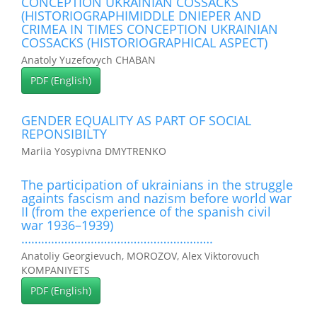
CONCEPTION UKRAINIAN COSSACKS
(HISTORIOGRAPHIMIDDLE DNIEPER AND
CRIMEA IN TIMES CONCEPTION UKRAINIAN
COSSACKS (HISTORIOGRAPHICAL ASPECT)
Anatoly Yuzefovych CHABAN
PDF (English)
GENDER EQUALITY AS PART OF SOCIAL
REPONSIBILTY
Mariia Yosypivna DMYTRENKO
The participation of ukrainians in the struggle
againts fascism and nazism before world war
II (from the experience of the spanish civil
war 1936–1939)
………………………………………………….
Anatoliy Georgievuch, MOROZOV, Alex Viktorovuch
КOMPANIYETS
PDF (English)