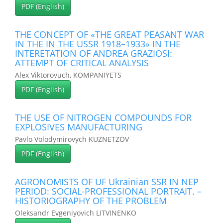
PDF (English)
THE CONCEPT OF «THE GREAT PEASANT WAR
IN THE IN THE USSR 1918–1933» IN THE
INTERETATION OF ANDREA GRAZIOSI:
ATTEMPT OF CRITICAL ANALYSIS
Alex Viktorovuch, КOMPANIYETS
PDF (English)
THE USE OF NITROGEN COMPOUNDS FOR
EXPLOSIVES MANUFACTURING
Pavlo Volodymirovych KUZNETZOV
PDF (English)
AGRONOMISTS OF UF Ukrainian SSR IN NEP
PERIOD: SOCIAL-PROFESSIONAL PORTRAIT. –
HISTORIOGRAPHY OF THE PROBLEM
Oleksandr Evgeniyovich LITVINENKO