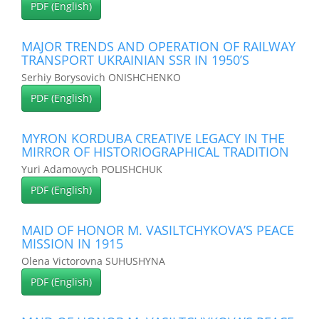
PDF (English)
MAJOR TRENDS AND OPERATION OF RAILWAY
TRANSPORT UKRAINIAN SSR IN 1950’S
Serhiy Borysovich ONISHCHENKO
PDF (English)
MYRON KORDUBA CREATIVE LEGACY IN THE
MIRROR OF HISTORIOGRAPHICAL TRADITION
Yuri Adamovych POLISHCHUK
PDF (English)
MAID OF HONOR M. VASILTCHYKOVA’S PEACE
MISSION IN 1915
Olena Victorovna SUHUSHYNA
PDF (English)