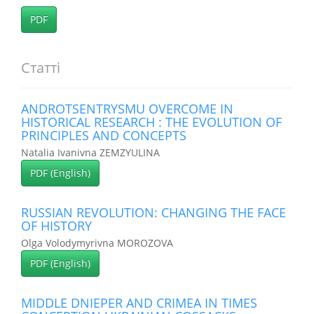
PDF
Статті
ANDROTSENTRYSMU OVERCOME IN
HISTORICAL RESEARCH : THE EVOLUTION OF
PRINCIPLES AND CONCEPTS
Natalia Ivanivna ZEMZYULINA
PDF (English)
RUSSIAN REVOLUTION: CHANGING THE FACE
OF HISTORY
Olga Volodymyrivna MOROZOVA
PDF (English)
MIDDLE DNIEPER AND CRIMEA IN TIMES