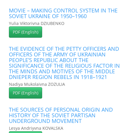
MOVIE – MAKING CONTROL SYSTEM IN THE
SOVIET UKRAINE OF 1950–1960
Yulia Viktorivna DZIUBENKO
PDF (English)
THE EVIDENCE OF THE PETTY OFFICERS AND
OFFICERS OF THE ARMY OF UKRAINIAN
PEOPLE’S REPUBLIC ABOUT THE
SIGNIFICANCE OF THE RELIGIOUS FACTOR IN
THE MINDS AND MOTIVES OF THE MIDDLE
DNIEPER REGION REBELS IN 1918–1921
Nadiya Mukolaivna ZOZULIA
PDF (English)
THE SOURCES OF PERSONAL ORIGIN AND
HISTORY OF THE SOVIET PARTISAN
UNDERGROUND MOVEMENT
Lesya Andriyvna KOVALSKA