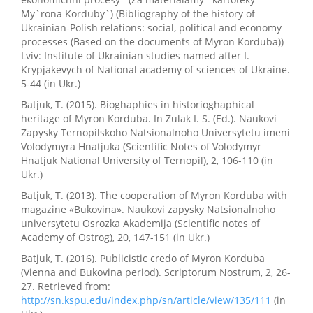
My`rona Korduby`) (Bibliography of the history of
Ukrainian-Polish relations: social, political and economy
processes (Based on the documents of Myron Korduba))
Lviv: Institute of Ukrainian studies named after I.
Krypjakevych of National academy of sciences of Ukraine.
5-44 (in Ukr.)
Batjuk, T. (2015). Bioghaphies in historioghaphical
heritage of Myron Korduba. In Zulak I. S. (Ed.). Naukovi
Zapysky Ternopilskoho Natsionalnoho Universytetu imeni
Volodymyra Hnatjuka (Scientific Notes of Volodymyr
Hnatjuk National University of Ternopil), 2, 106-110 (in
Ukr.)
Batjuk, T. (2013). The cooperation of Myron Korduba with
magazine «Bukovina». Naukovi zapysky Natsionalnoho
universytetu Osrozka Akademija (Scientific notes of
Academy of Ostrog), 20, 147-151 (in Ukr.)
Batjuk, T. (2016). Publicistic credo of Myron Korduba
(Vienna and Bukovina period). Scriptorum Nostrum, 2, 26-
27. Retrieved from:
http://sn.kspu.edu/index.php/sn/article/view/135/111
(in