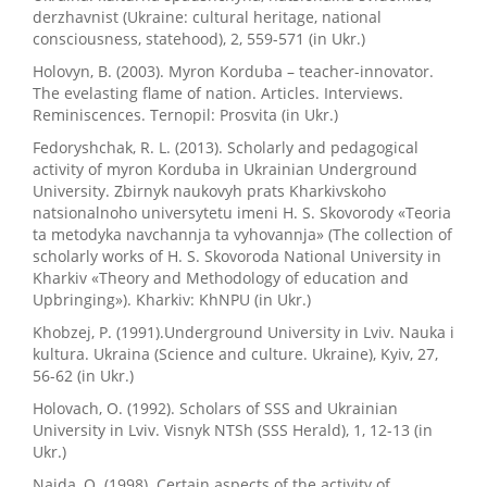
derzhavnist (Ukraine: cultural heritage, national
consciousness, statehood), 2, 559-571 (in Ukr.)
Holovyn, B. (2003). Myron Korduba – teacher-innovator.
The evelasting flame of nation. Articles. Interviews.
Reminiscences. Ternopil: Prosvita (in Ukr.)
Fedoryshchak, R. L. (2013). Scholarly and pedagogical
activity of myron Korduba in Ukrainian Underground
University. Zbirnyk naukovyh prats Kharkivskoho
natsionalnoho universytetu imeni H. S. Skovorody «Teoria
ta metodyka navchannja ta vyhovannja» (The collection of
scholarly works of H. S. Skovoroda National University in
Kharkiv «Theory and Methodology of education and
Upbringing»). Kharkiv: KhNPU (in Ukr.)
Khobzej, P. (1991).Underground University in Lviv. Nauka i
kultura. Ukraina (Science and culture. Ukraine), Kyiv, 27,
56-62 (in Ukr.)
Holovach, O. (1992). Scholars of SSS and Ukrainian
University in Lviv. Visnyk NTSh (SSS Herald), 1, 12-13 (in
Ukr.)
Najda, O. (1998). Certain aspects of the activity of