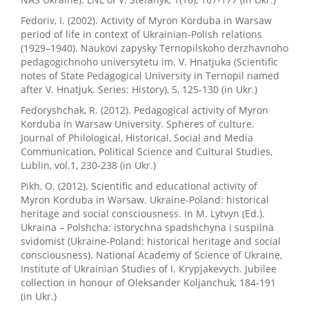
Fedoriv, I. (2002). Activity of Myron Korduba in Warsaw
period of life in context of Ukrainian-Polish relations
(1929–1940). Naukovi zapysky Ternopilskoho derzhavnoho
pedagogichnoho universytetu im. V. Hnatjuka (Scientific
notes of State Pedagogical University in Ternopil named
after V. Hnatjuk. Series: History), 5, 125-130 (in Ukr.)
Fedoryshchak, R. (2012). Pedagogical activity of Myron
Korduba in Warsaw University. Spheres of culture.
Journal of Philological, Historical, Social and Media
Communication, Political Science and Cultural Studies,
Lublin, vol.1, 230-238 (in Ukr.)
Pikh, O. (2012). Scientific and educational activity of
Myron Korduba in Warsaw. Ukraine-Poland: historical
heritage and social consciousness. In M. Lytvyn (Ed.).
Ukraina – Polshcha: istorychna spadshchyna i suspilna
svidomist (Ukraine-Poland: historical heritage and social
consciousness). National Academy of Science of Ukraine,
Institute of Ukrainian Studies of I. Krypjakevych. Jubilee
collection in honour of Oleksander Koljanchuk, 184-191
(in Ukr.)