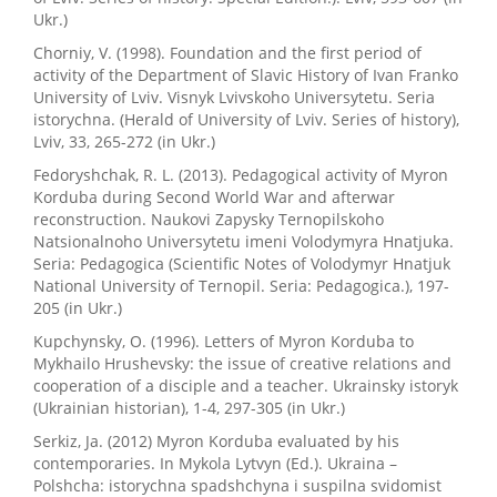
Ukr.)
Chorniy, V. (1998). Foundation and the first period of
activity of the Department of Slavic History of Ivan Franko
University of Lviv. Visnyk Lvivskoho Universytetu. Seria
istorychna. (Herald of University of Lviv. Series of history),
Lviv, 33, 265-272 (in Ukr.)
Fedoryshchak, R. L. (2013). Pedagogical activity of Myron
Korduba during Second World War and afterwar
reconstruction. Naukovi Zapysky Ternopilskoho
Natsionalnoho Universytetu imeni Volodymyra Hnatjuka.
Seria: Pedagogica (Scientific Notes of Volodymyr Hnatjuk
National University of Ternopil. Seria: Pedagogica.), 197-
205 (in Ukr.)
Kupchynsky, O. (1996). Letters of Myron Korduba to
Mykhailo Hrushevsky: the issue of creative relations and
cooperation of a disciple and a teacher. Ukrainsky istoryk
(Ukrainian historian), 1-4, 297-305 (in Ukr.)
Serkiz, Ja. (2012) Myron Korduba evaluated by his
contemporaries. In Mykola Lytvyn (Ed.). Ukraina –
Polshcha: istorychna spadshchyna i suspilna svidomist