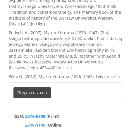
współczesność. Księga pamiątkowa Instytutu
Historycznego Uniwersytetu Warszawskiego 1930–2005
(Tradition and contemporaneity. The memory book of the
Institute of history of the Warsaw University), Warsaw:
DIG, 61-63 (in Ukr.)
Pedych, V. (2007). Myron Korduba (1876–1947). Złota
księga historiografii lwowskiej XIX i XX wieku. Pod redakcją
Jerzego Maternickiego przy współpracy Leonida
Zaszkilniaka. (Golden book of Lviv historiography in 19
and 20 ct. In Jezhy Maternitsky (Ed.) together with Leonid
Zashkilnyak), Rzeszów: Vydavnictvo Universytetu
Rzeszowskiego, 453-466 (in Ukr.)
Pikh, O. (2012). Myron Korduba (1876–1947). Lviv (in Ukr.)
Подати
Подати статтю
статтю
ISSN
ISSN:
2076-5908
(Print)
2518-1149
(Online)