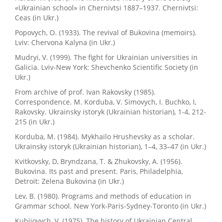
«Ukrainian school» in Chernivtsi 1887–1937. Chernivtsi:
Ceas (in Ukr.)
Popovych, O. (1933). The revival of Bukovina (memoirs).
Lviv: Chervona Kalyna (in Ukr.)
Mudryi, V. (1999). The fight for Ukrainian universities in
Galicia. Lviv-New York: Shevchenko Scientific Society (in
Ukr.)
From archive of prof. Ivan Rakovsky (1985).
Correspondence. M. Korduba, V. Simovych, I. Buchko, I,
Rakovsky. Ukrainsky istoryk (Ukrainian historian), 1-4, 212-
215 (in Ukr.)
Korduba, M. (1984). Mykhailo Hrushevsky as a scholar.
Ukrainsky istoryk (Ukrainian historian), 1–4, 33–47 (in Ukr.)
Kvitkovsky, D, Bryndzana, T. & Zhukovsky, A. (1956).
Bukovina. Its past and present. Paris, Philadelphia,
Detroit: Zelena Bukovina (in Ukr.)
Lev, B. (1980). Programs and methods of education in
Grammar school. New York-Paris-Sydney-Toronto (in Ukr.)
Kubijovych, V. (1975). The history of Ukrainian Central