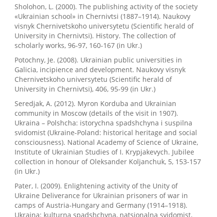
Sholohon, L. (2000). The publishing activity of the society
«Ukrainian school» in Chernivtsi (1887–1914). Naukovy
visnyk Chernivetskoho universytetu (Scientific herald of
University in Chernivtsi). History. The collection of
scholarly works, 96-97, 160-167 (in Ukr.)
Potochny, Je. (2008). Ukrainian public universities in
Galicia, incipience and development. Naukovy visnyk
Chernivetskoho universytetu (Scientific herald of
University in Chernivtsi), 406, 95-99 (in Ukr.)
Seredjak, A. (2012). Myron Korduba and Ukrainian
community in Moscow (details of the visit in 1907).
Ukraina – Polshcha: istorychna spadshchyna i suspilna
svidomist (Ukraine-Poland: historical heritage and social
consciousness). National Academy of Science of Ukraine,
Institute of Ukrainian Studies of I. Krypjakevych. Jubilee
collection in honour of Oleksander Koljanchuk, 5, 153-157
(in Ukr.)
Pater, I. (2009). Enlightening activity of the Unity of
Ukraine Deliverance for Ukrainian prisoners of war in
camps of Austria-Hungary and Germany (1914–1918).
Ukraina: kulturna spadshchyna, natsionalna svidomist,