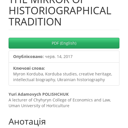
HISTORIOGRAPHICAL
TRADITION
##plugins.themes.bootstrap3.
PDF (English)
Опубліковано:
черв. 14, 2017
Ключові слова:
Myron Korduba, Korduba studies, creative heritage,
intellectual biography, Ukrainian historiography
##plugins.themes.bootstrap3.
Yuri Adamovych POLISHCHUK
A lecturer of Chyhyryn College of Economics and Law,
Uman University of Horticulture
Анотація