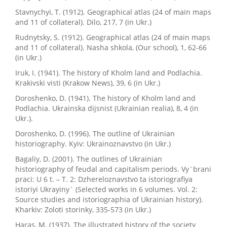
Stavnychyi, T. (1912). Geographical atlas (24 of main maps
and 11 of collateral). Dilo, 217, 7 (in Ukr.)
Rudnytsky, S. (1912). Geographical atlas (24 of main maps
and 11 of collateral). Nasha shkola, (Our school), 1, 62-66
(in Ukr.)
Iruk, I. (1941). The history of Kholm land and Podlachia.
Krakivski visti (Krakow News), 39, 6 (in Ukr.)
Doroshenko, D. (1941). The history of Kholm land and
Podlachia. Ukrainska dijsnist (Ukrainian realia), 8, 4 (in
Ukr.).
Doroshenko, D. (1996). The outline of Ukrainian
historiography. Kyiv: Ukrainoznavstvo (in Ukr.)
Bagaliy, D. (2001). The outlines of Ukrainian
historiography of feudal and capitalism periods. Vy`brani
praci: U 6 t. – T. 2: Dzhereloznavstvo ta istoriografiya
istoriyi Ukrayiny` (Selected works in 6 volumes. Vol. 2:
Source studies and istoriographia of Ukrainian history).
Kharkiv: Zoloti storinky, 335-573 (in Ukr.)
Haras, M. (1937). The illustrated history of the society