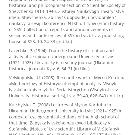
historical and philosophical section of Scientific Society of
Shevchenko 1913–1940. Z istoriyi Naukovogo Tovary`stva
imeni Shevchenka. Zbirny`k dopovidej i povidomlen`
naukovy`x sesij i konferencij NTSh u L`vovi (From history
of SSS. Collection of reports and announcements of
sessions and conferences of SSS in Lviv). Lviv: publishing
house of SSS, 10, 24-33 (in Ukr.)
Lazechko, P. (1994). From the history of creation and
activity of Ukrainian Underground University in Lviv
(1921–1925). Ukrainsky istorychny journal (Ukrainian
historical journal), Kyiv, 6, 64-71 (in Ukr.)
Velykopolska, U. (2005). Recondite work of Myron Korduba
«Methodology of History»: attempt of analysis. Visnyk
lvivskoho universytetu. Seria istorychna (Visnyk of Lviv
University. Historical series), Lviv, 39-40, 628-640 (in Ukr.)
Kulchytska, T. (2008) Lectures of Myron Korduba in
Ukrainian Underground University in Lviv (1921–1925) in
context of cyclographical editions of the high school of
that time. Zapysky lvivskoho naukovoji biblioteky V.
Stefanyka (Notes of Lviv scientific Library of V. Stefanyk.
NAS Ukraine). LNL of V. Stefanyk, 1(16), 167-177 (in Ukr.)