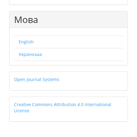
Мова
English
Українська
Open
Open Journal Systems
Journal
Systems
Creative
Creative Commons Attribution 4.0 International
License