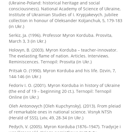
(Ukraine-Poland: historical heritage and social
consciousness). National Academy of Science of Ukraine,
Institute of Ukrainian Studies of I. Krypjakevych. Jubilee
collection in honour of Oleksander Koljanchuk, 5, 179-183
(in Ukr.)
Serkiz, Ja. (1996). Professor Myron Korduba. Prosvita,
March 3, 3 (in Ukr.)
Holovyn, B. (2003). Myron Korduba – teacher-innovator.
The evelasting flame of nation. Articles. Interviews.
Reminiscences. Ternopil: Prosvita (in Ukr.)
Pritsak O. (1990). Myron Korduba and his life. Dzvin, 7,
144-146 (in Ukr.)
Fedoriv I. O. (2001). Myron Korduba in history of Ukraine
(the end of 19 – beginning 20 ct.). Ternopil: Ternopil
Online (in Ukr.)
Oleh Antonovych [Oleh Kupchynsky]. (2013). From pleiad
of remarkable ones in national science. Visnyk NTSh
(Herald of SSS), Lviv, 49, 28-34 (in Ukr.)
Pedych, V. (2005). Myron Korduba (1876–1947). Tradycje i