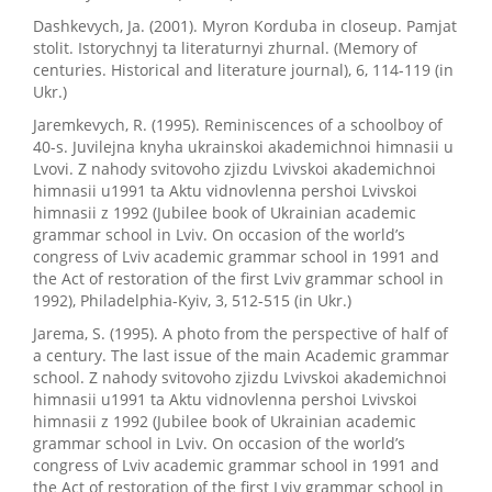
Dashkevych, Ja. (2001). Myron Korduba in closeup. Pamjat
stolit. Istorychnyj ta literaturnyi zhurnal. (Memory of
centuries. Historical and literature journal), 6, 114-119 (in
Ukr.)
Jaremkevych, R. (1995). Reminiscences of a schoolboy of
40-s. Juvilejna knyha ukrainskoi akademichnoi himnasii u
Lvovi. Z nahody svitovoho zjizdu Lvivskoi akademichnoi
himnasii u1991 ta Aktu vidnovlenna pershoi Lvivskoi
himnasii z 1992 (Jubilee book of Ukrainian academic
grammar school in Lviv. On occasion of the world’s
congress of Lviv academic grammar school in 1991 and
the Act of restoration of the first Lviv grammar school in
1992), Philadelphia-Kyiv, 3, 512-515 (in Ukr.)
Jarema, S. (1995). A photo from the perspective of half of
a century. The last issue of the main Academic grammar
school. Z nahody svitovoho zjizdu Lvivskoi akademichnoi
himnasii u1991 ta Aktu vidnovlenna pershoi Lvivskoi
himnasii z 1992 (Jubilee book of Ukrainian academic
grammar school in Lviv. On occasion of the world’s
congress of Lviv academic grammar school in 1991 and
the Act of restoration of the first Lviv grammar school in