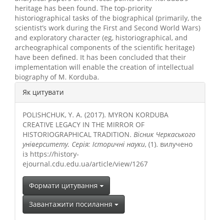
heritage has been found. The top-priority
historiographical tasks of the biographical (primarily, the
scientist’s work during the First and Second World Wars)
and exploratory character (eg, historiographical, and
archeographical components of the scientific heritage)
have been defined. It has been concluded that their
implementation will enable the creation of intellectual
biography of M. Korduba.
##plugins.themes.bootstrap3.a
Як цитувати
POLISHCHUK, Y. A. (2017). MYRON KORDUBA
CREATIVE LEGACY IN THE MIRROR OF
HISTORIOGRAPHICAL TRADITION.
Вісник Черкаського
університету. Серія: Історичні науки
, (1). вилучено
із https://history-
ejournal.cdu.edu.ua/article/view/1267
Формати цитування
Завантажити посилання