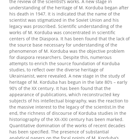
the review of the scientist’s works. A new stage in
understanding of the heritage of M. Korduba began after
his death in 1947. It is indicated that the name of the
scientist was stigmatized in the Soviet Union and his
legacy was proscribed. Scientific understanding of the
works of M. Korduba was concentrated in scientific
centers of the Diaspora. It has been found that the lack of
the source base necessary for understanding of the
phenomenon of M. Korduba was the objective problem
for diaspora researchers. Despite this, numerous
attempts to enrich the source foundation of Korduba
studies, to reflect over the diverse heritage of
Ukrainianist, were revealed. A new stage in the study of
heritage of M. Korduba has begun in the late 80’s – early
90’s of the XX century. It has been found that the
appearance of publications, which reconstructed key
subjects of his intellectual biography, was the reaction to
the massive interest to the legacy of the scientist.In the
end, the richness of discourse of Korduba studies in the
historiography of the XX–XXI century has been marked.
Quantitative domination of the works of recent decades
has been specified. The presence of substantial
analytical papers on the focal points of M. Korduba’s