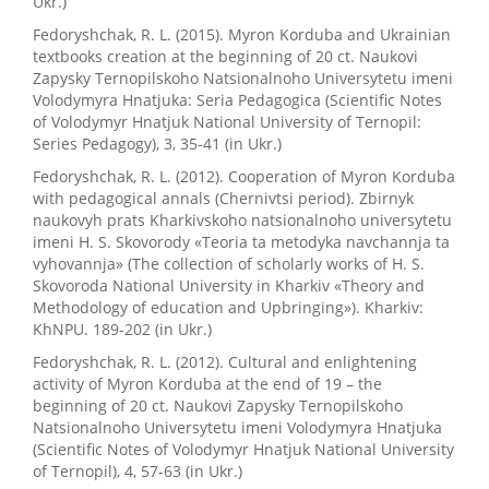
Ukr.)
Fedoryshchak, R. L. (2015). Myron Korduba and Ukrainian
textbooks creation at the beginning of 20 ct. Naukovi
Zapysky Ternopilskoho Natsionalnoho Universytetu imeni
Volodymyra Hnatjuka: Seria Pedagogica (Scientific Notes
of Volodymyr Hnatjuk National University of Ternopil:
Series Pedagogy), 3, 35-41 (in Ukr.)
Fedoryshchak, R. L. (2012). Cooperation of Myron Korduba
with pedagogical annals (Chernivtsi period). Zbirnyk
naukovyh prats Kharkivskoho natsionalnoho universytetu
imeni H. S. Skovorody «Teoria ta metodyka navchannja ta
vyhovannja» (The collection of scholarly works of H. S.
Skovoroda National University in Kharkiv «Theory and
Methodology of education and Upbringing»). Kharkiv:
KhNPU. 189-202 (in Ukr.)
Fedoryshchak, R. L. (2012). Cultural and enlightening
activity of Myron Korduba at the end of 19 – the
beginning of 20 ct. Naukovi Zapysky Ternopilskoho
Natsionalnoho Universytetu imeni Volodymyra Hnatjuka
(Scientific Notes of Volodymyr Hnatjuk National University
of Ternopil), 4, 57-63 (in Ukr.)