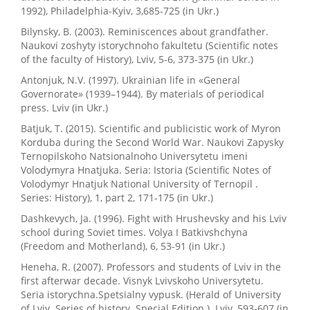
1992), Philadelphia-Kyiv, 3,685-725 (in Ukr.)
Bilynsky, B. (2003). Reminiscences about grandfather.
Naukovi zoshyty istorychnoho fakultetu (Scientific notes
of the faculty of History), Lviv, 5-6, 373-375 (in Ukr.)
Antonjuk, N.V. (1997). Ukrainian life in «General
Governorate» (1939–1944). By materials of periodical
press. Lviv (in Ukr.)
Batjuk, T. (2015). Scientific and publicistic work of Myron
Korduba during the Second World War. Naukovi Zapysky
Ternopilskoho Natsionalnoho Universytetu imeni
Volodymyra Hnatjuka. Seria: Istoria (Scientific Notes of
Volodymyr Hnatjuk National University of Ternopil .
Series: History), 1, part 2, 171-175 (in Ukr.)
Dashkevych, Ja. (1996). Fight with Hrushevsky and his Lviv
school during Soviet times. Volya I Batkivshchyna
(Freedom and Motherland), 6, 53-91 (in Ukr.)
Heneha, R. (2007). Professors and students of Lviv in the
first afterwar decade. Visnyk Lvivskoho Universytetu.
Seria istorychna.Spetsialny vypusk. (Herald of University
of Lviv. Series of history. Special Edition.). Lviv, 593-607 (in