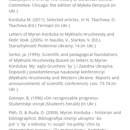
Committee. Chicago: the edition of Mykola Denysjuk (in
Ukr.)
Korduba M. (2011). Selected articles. In N. Tkachova, O.
Tkachova (Ed.) Ternopil (in Ukr.)
Letters of Myron Korduba to Mykhailo Hrushevsky and
Fedir Vovk. (2005). In Naulko, V., Starkov, V. (Ed.).
Starozhytnosti Pivdennoi Ukrainy, 14 (in Ukr.)
Serkiz, Ja. (1995). Scientific and pedagogical foundations
of Mykhailo Hrushevsky (based on letters to Myron
Korduba). My`xajlo Grushevs`ky`j i Zaxidna Ukrayina.
Dopovidi j povidomlennya naukovoyi konferenciyi
(Mykhailo Hrushevsky and Western Ukraine. Reports and
announcements of scientific conference). Lviv. 73-74 (in
Ukr.)
Golovyn, B. (1996) «On recognizable progress».
Studentskyi visnyk (Student’s herald) (in Ukr.)
Pikh, O. & Ruda, O. (2009). Myron Korduba – historian and
bibliographist. Bibliografiya istoriyi ukrayins`ko-
pol`s`ky`x vidnosy`n: suspil`no-polity`chni ta
ekonomichni procesy` (Za materialamy` kartoteky`