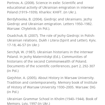
Portnov, A. (2008). Science in exile: Scientific and
educational activity of Ukrainian emigration in interwar
Poland (1919–1939). Kharkiv: KHIFT. (in Ukr.).
Berdyhovska, B. (2004). Giedrojc and Ukrainians. Jezhy
Giedrojc and Ukrainian emigration. Letters 1950–1982.
Warsaw: Chytelnik. (in Pol.).
Osadchuk, B. (2007). The role of Jezhy Giedrojc in Polish-
Ukrainian relations. Dukh i Litera (Spirit and Letter). Kyiv,
17-18, 46-57 (in Ukr.)
Serchyk, W. (1987). Ukrainian historians in the interwar
Poland. In Jezhy Maternitskyi (Ed.). Communities of
historians of the second Commonwealth of Poland.
Documents of the scientific conferences, part 2, 292-307
(in Pol.)
Giejshtor, A. (2005). About History in Warsaw University.
Tradition and contemporaneity. Memory book of Institute
of History of Warsaw University 1930–2005. Warsaw: DIG
(in Pol.)
Ukrainian Grammar School in Kholm (1940–1944). Book of
Memory. Lviv, 1997 (in Ukr.)