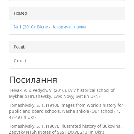
Номер
№ 1 (2016): Вісник. Історичні науки
Розділ
Статті
Посилання
Telvak, V. & Pedych, V. (2016). Lviv historical school of
Mykhailo Hrushevsky. Lviv: Novyj Svit (in Ukr.)
Tomashivsky, S. T. (1910). Images from World’s history for
public and board schools. Nasha shkola (Our school), 1,
47-49 (in Ukr)
Tomashivsky, S. T. (1907). Illustrated history of Bukovina.
Zapysky NTSh (Notes of SSS), LXXVI, 213 (in Ukr.)