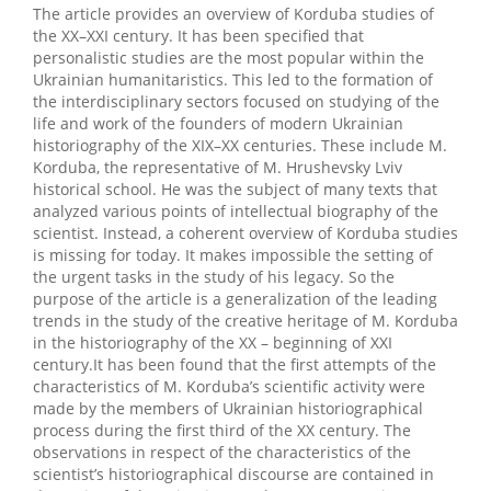
The article provides an overview of Korduba studies of
the XX–XXI century. It has been specified that
personalistic studies are the most popular within the
Ukrainian humanitaristics. This led to the formation of
the interdisciplinary sectors focused on studying of the
life and work of the founders of modern Ukrainian
historiography of the XIX–XX centuries. These include M.
Korduba, the representative of M. Hrushevsky Lviv
historical school. He was the subject of many texts that
analyzed various points of intellectual biography of the
scientist. Instead, a coherent overview of Korduba studies
is missing for today. It makes impossible the setting of
the urgent tasks in the study of his legacy. So the
purpose of the article is a generalization of the leading
trends in the study of the creative heritage of M. Korduba
in the historiography of the XX – beginning of XXI
century.It has been found that the first attempts of the
characteristics of M. Korduba’s scientific activity were
made by the members of Ukrainian historiographical
process during the first third of the XX century. The
observations in respect of the characteristics of the
scientist’s historiographical discourse are contained in