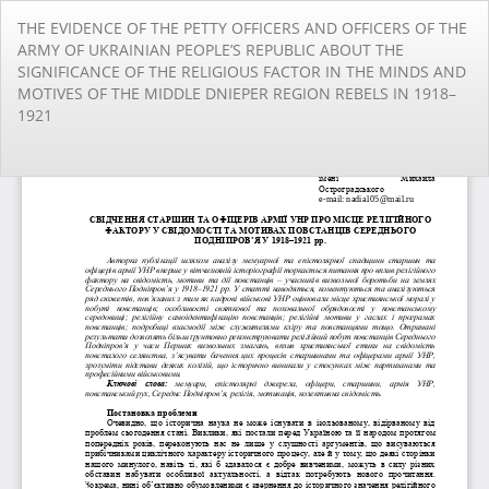
Повернутися
THE EVIDENCE OF THE PETTY OFFICERS AND OFFICERS OF THE
до
ARMY OF UKRAINIAN PEOPLE’S REPUBLIC ABOUT THE
подробиць
SIGNIFICANCE OF THE RELIGIOUS FACTOR IN THE MINDS AND
статті
MOTIVES OF THE MIDDLE DNIEPER REGION REBELS IN 1918–
1921
За
За
PD