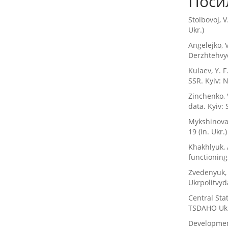
Поси
Stolbovoj, V
Ukr.)
Angelejko, V
Derzhtehvyd
Kulaev, Y. F
SSR. Kyiv: 
Zinchenko, 
data. Kyiv: 
Mykshinova,
19 (in. Ukr.)
Khakhlyuk, 
functioning,
Zvedenyuk, 
Ukrpolitvyda
Central Sta
TSDAHO Ukrai
Developmen