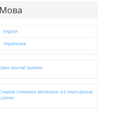
Мова
.main##
English
Українська
Open
Open Journal Systems
Journal
Systems
Creative
Creative Commons Attribution 4.0 International
License