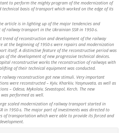
rtant to perform the mighty program of the modernization of
 technical basis of transport which worked on the edge of its
.
he article is in lighting up of the major tendencies and
of railway transport in the Ukrainian SSR in 1950-s.
t trend of reconstruction and development of the railway
re at the beginning of 1950-s were repairs and modernization
ort itself. A distinctive feature of the reconstructive period was
ps of the development of new progressive technical devices.
apital reconstructive works the reconstruction of railways with
plifting of their technical equipment was conducted.
e railway reconstruction got new stimuli. Very important
tions were reconstructed – Kyiv, Kharkiv, Yasynuvata, as well as
tions – Odesa, Mykolaiv, Sevastopol, Kerch. The new
n was performed as well.
large scaled modernization of railway transport started in
R in 1950-s. The major part of investments was directed to
s of transportation which were able to provide its forced and
 development.
gins.themes.bootstrap3.article.