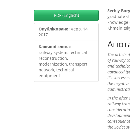
##plugins.themes.boots
##plu
Serhiy Bo
PDF (English)
graduate st
knowledge o
Khmelnitsk
Опубліковано:
черв. 14,
2017
Анот
Ключові слова:
railway system, technical
The article 
reconstruction,
of railway c
modernization, transport
and technica
network, technical
advanced typ
equipment
it’s success
the negative
administrat
In the after
railway tran
consideratio
development
consequence 
the Soviet s