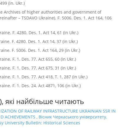
 499 (in. Ukr.)
te Archives of higher authorities and government of
reinafter – TSDAVO Ukraine). F. 5006. Des. 1. Act 164, 106
ine. F. 4280. Des. 1. Act 14, 61 (in Ukr.)
ne. F. 4280. Des. 1. Act 14, 37 (in Ukr.)
ine. F. 5006. Des. 1. Act 164, 29 (in Ukr.)
ne. F. 1. Des. 77. Act 655, 60 (in Ukr.)
ne. F. 1. Des. 77. Act 675, 31 (in Ukr.)
ne. F. 1. Des. 77. Act 418, T. 1, 287 (in Ukr.)
ine. F. 1. Des. 24. Act 4871, 106 (in Ukr.)
в), які найбільше читають
ZATION OF RAILWAY INFRASTRUCTURE UKRAINIAN SSR IN
 AND ACHIEVEMENTS
,
Вісник Черкаського університету.
y University Bulletin: Historical Sciences