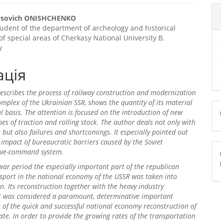
trap3.article.sidebar##
gins.themes.bootstrap3.article
rysovich ONISHCHENKO
udent of the department of archeology and historical
f special areas of Cherkasy National University B.
y
ація
describes the process of railway construction and modernization
omplex of the Ukrainian SSR, shows the quantity of its material
l basis. The attention is focused on the introduction of new
es of traction and rolling stock. The author deals not only with
es but also failures and shortcomings. It especially pointed out
 impact of bureaucratic barriers caused by the Soviet
ive-command system.
 war period the especially important part of the republican
sport in the national economy of the USSR was taken into
n. Its reconstruction together with the heavy industry
 was considered a paramount, determinative important
of the quick and successful national economy reconstruction of
tate. In order to provide the growing rates of the transportation