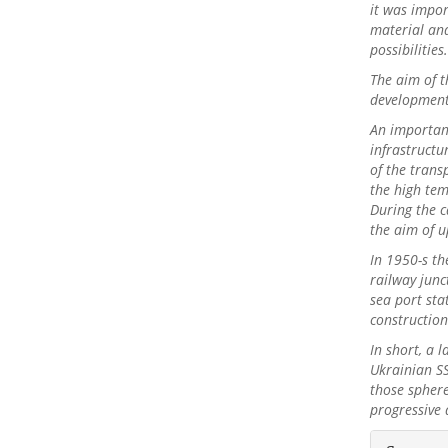
it was impo
material and
possibilities
The aim of t
development 
An importan
infrastructu
of the transp
the high tem
During the c
the aim of u
In 1950-s th
railway junc
sea port sta
constructio
In short, a 
Ukrainian SS
those sphere
progressive
##plu