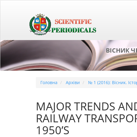
##plugins.themes.bootstrap3.accessible_menu.main_naviga
##plugins.themes.bootstrap3.accessible_menu.main_conten
##plugins.themes.bootstrap3.accessible_menu.sidebar##
ВІСНИК Ч
Головна
Архіви
№ 1 (2016): Вісник. Іст
MAJOR TRENDS AN
RAILWAY TRANSPOR
1950’S