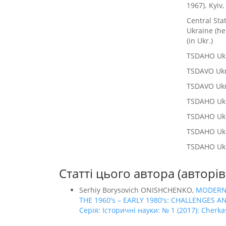
1967). Kyiv,
Central Sta
Ukraine (he
(in Ukr.)
TSDAHO Ukra
TSDAVO Ukrai
TSDAVO Ukra
TSDAHO Ukrai
TSDAHO Ukrai
TSDAHO Ukrai
TSDAHO Ukra
Статті цього автора (авторі
Serhiy Borysovich ONISHCHENKO,
MODERNI
THE 1960's – EARLY 1980's: CHALLENGES
Серія: Історичні науки: № 1 (2017): Cherkas