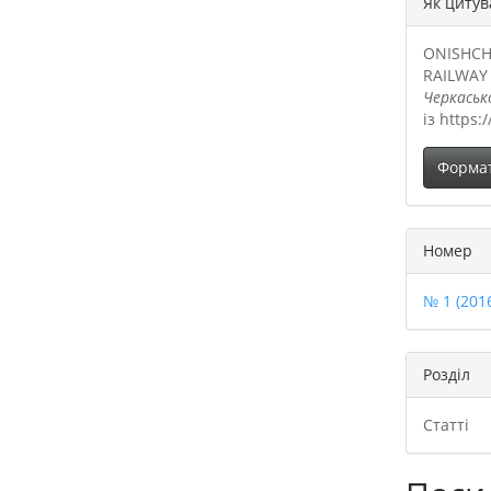
Як цитув
ONISHCH
RAILWAY
Черкаськ
із https:
Форма
Номер
№ 1 (201
Розділ
Статті