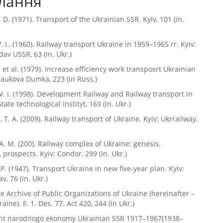
лання
. D. (1971). Transport of the Ukrainian SSR. Kyiv, 101 (in.
. I., (1960). Railway transport Ukraine in 1959–1965 rr. Kyiv:
av USSR, 63 (in. Ukr.)
. et al. (1979). Increase efficiency work transposrt Ukrainian
Naukova Dumka, 223 (in Russ.)
V. I. (1998). Development Railway and Railway transport in
State technological instityt, 169 (in. Ukr.)
 T. A. (2009). Railway transport of Ukraine. Kyiv: Ukrrailway,
A. M. (200). Railway complex of Ukraine: genesis,
 prospects. Kyiv: Condor, 299 (in. Ukr.)
P. (1947). Transport Ukraine in new five-year plan. Kyiv:
v, 76 (in. Ukr.)
te Archive of Public Organizations of Ukraine (hereinafter –
ne). F. 1. Des. 77. Act 420, 244 (in Ukr.)
t narodnogo ekonomy Ukrainian SSR 1917–1967(1938–