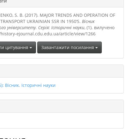
ати
ENKO, S. B. (2017). MAJOR TRENDS AND OPERATION OF
 TRANSPORT UKRAINIAN SSR IN 1950’S.
Вісник
ого університету. Серія: Історичні науки
, (1). вилучено
//history-ejournal.cdu.edu.ua/article/view/1266
ти цитування
Завантажити посилання
6): Вісник. Історичні науки