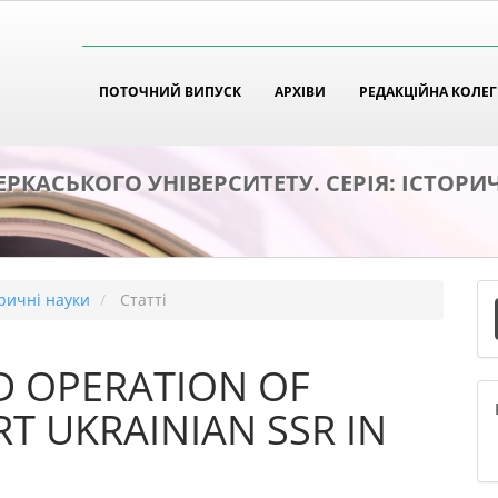
tion##
t##
ПОТОЧНИЙ ВИПУСК
АРХІВИ
РЕДАКЦІЙНА КОЛЕГ
ЕРКАСЬКОГО УНІВЕРСИТЕТУ. СЕРІЯ: ІСТОРИ
П
оричні науки
Статті
с
D OPERATION OF
T UKRAINIAN SSR IN