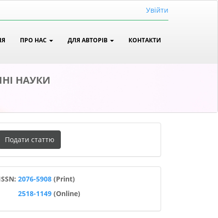
Увійти
ІЯ
ПРО НАС
ДЛЯ АВТОРІВ
КОНТАКТИ
ЧНІ НАУКИ
одати
Подати статтю
таттю
ISSN
ISSN:
2076-5908
(Print)
2518-1149
(Online)