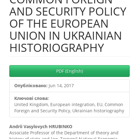
AND SECURITY POLICY
OF THE EUROPEAN
UNION IN UKRAINIAN
HISTORIOGRAPHY
##plugins.themes.bootstrap3.
PDF (English)
Опубліковано:
Jun 14, 2017
Ключові слова:
United Kingdom, European integration, EU, Common
Foreign and Security Policy, Ukrainian historiography
##plugins.themes.bootstrap3.
Andrii Vasylovych HRUBINKO
Associate Professor of the Department of theory and
history of state and law, Ternopil National Economic