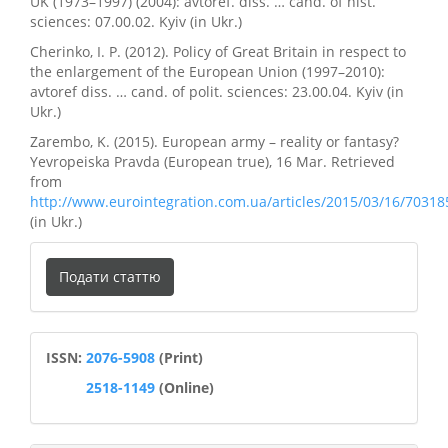
UK (1973–1997) (2004): avtoref. diss. … cand. of hist.
sciences: 07.00.02. Kyiv (in Ukr.)
Cherinko, I. P. (2012). Policy of Great Britain in respect to
the enlargement of the European Union (1997–2010):
avtoref diss. … cand. of polit. sciences: 23.00.04. Kyiv (in
Ukr.)
Zarembo, K. (2015). European army – reality or fantasy?
Yevropeiska Pravda (European true), 16 Mar. Retrieved
from
http://www.eurointegration.com.ua/articles/2015/03/16/70318
(in Ukr.)
Подати
Подати статтю
статтю
ISSN
ISSN:
2076-5908
(Print)
2518-1149
(Online)