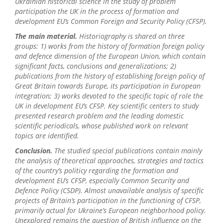
Ukrainian historical science in the study
of
problem
participation the UK in the process of formation and
development EU
’s Common Foreign and Security Policy
(CFSP)
.
The main material.
Historiography
is shared
on
three
groups: 1) w
orks
from
the history of formation foreign policy
and
defence dimension
of the European Union, which contain
significant facts, conclusions and generalizations; 2)
publications
from
the history of
establishing
foreign policy of
G
reat Britain towards Europe, its participation in European
integration; 3) works devoted to the specific topic of role the
UK
in
development
EU
’s CFSP
.
K
ey scientific centers to study
presented
research problem and the leading domestic
scientific periodicals, whose published work on relevant
topics
are i
dentified.
C
onclusion
.
T
he
studied
sp
ecial publications contain mainly
the analysis of theoretical approaches, strategies and tactics
of
the country
’
s politic
y
regarding the formation and
development
EU’s CFSP, especially
C
ommon Security and
Defence Policy (CSDP)
.
A
lmost
unavailable
analysis
of
specific
projects
of
Britain
’s
participation in the functioning
of CFSP,
primarily
actual
for Ukraine
’
s
European
neighborhood
policy
.
Unexplored
remains
the question of British influence on the