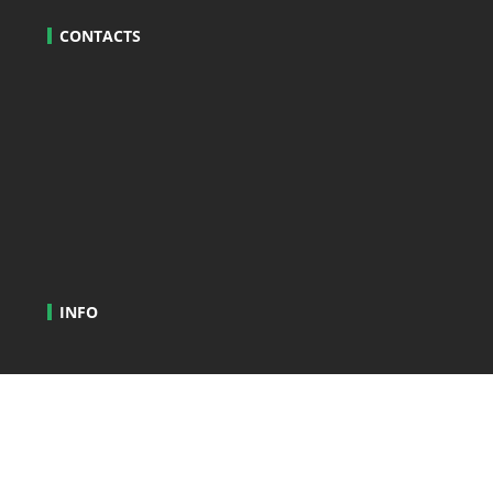
CONTACTS
INFO