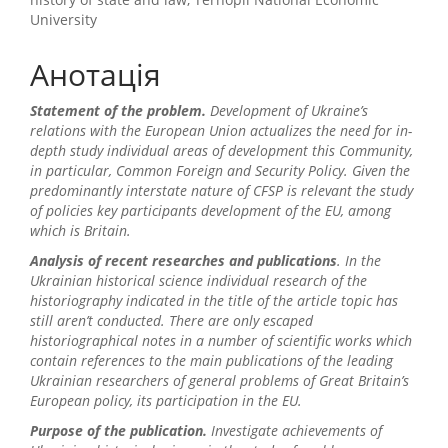
University
Анотація
Statement of the problem
.
Development of Ukraine’s
relations with the European Union actualizes the need for in-
depth study individual areas of development this Community,
in particular, Common Foreign and Security Policy. Given the
predominantly interstate nature of CFSP is relevant the study
of policies key participants development of the EU, among
which is Britain.
Analysis of recent researches and publications
. In the
Ukrainian historical science individual research of the
historiography indicated in the title of the article topic has
still aren’t conducted. There are only escaped
historiographical notes in a number of scientific works which
contain references to the main publications of the leading
Ukrainian researchers of general problems of Great Britain’s
European policy, its participation in the EU.
Purpose of the publication.
I
nvestigate
achievements of