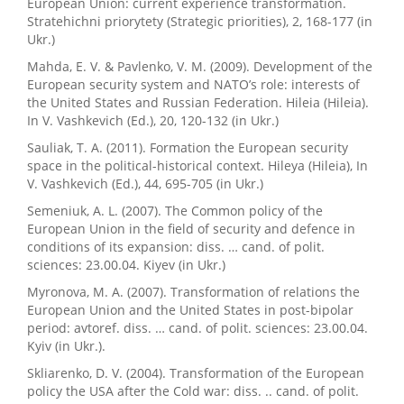
European Union: current experience transformation.
Stratehichni priorytety (Strategic priorities), 2, 168-177 (in
Ukr.)
Mahda, E. V. & Pavlenko, V. M. (2009). Development of the
European security system and NATO’s role: interests of
the United States and Russian Federation. Hileia (Hileia).
In V. Vashkevich (Ed.), 20, 120-132 (in Ukr.)
Sauliak, T. A. (2011). Formation the European security
space in the political-historical context. Hileya (Hileia), In
V. Vashkevich (Ed.), 44, 695-705 (in Ukr.)
Semeniuk, A. L. (2007). The Common policy of the
European Union in the field of security and defence in
conditions of its expansion: diss. … cand. of polit.
sciences: 23.00.04. Kiyev (in Ukr.)
Myronova, M. A. (2007). Transformation of relations the
European Union and the United States in post-bipolar
period: avtoref. diss. … cand. of polit. sciences: 23.00.04.
Kyiv (in Ukr.).
Skliarenko, D. V. (2004). Transformation of the European
policy the USA after the Cold war: diss. .. cand. of polit.