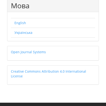
Мова
English
Українська
Open
Open Journal Systems
Journal
Systems
Creative
Creative Commons Attribution 4.0 International
License