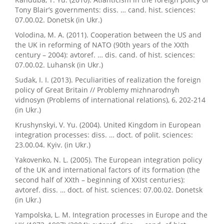
Tony Blair’s governments: diss. … cand. hist. sciences:
07.00.02. Donetsk (in Ukr.)
Volodina, M. A. (2011). Cooperation between the US and
the UK in reforming of NATO (90th years of the XXth
century – 2004): avtoref. … dis. cand. of hist. sciences:
07.00.02. Luhansk (in Ukr.)
Sudak, I. I. (2013). Peculiarities of realization the foreign
policy of Great Britain // Problemy mizhnarodnyh
vidnosyn (Problems of international relations), 6, 202-214
(in Ukr.)
Krushynskyi, V. Yu. (2004). United Kingdom in European
integration processes: diss. … doct. of polit. sciences:
23.00.04. Kyiv. (in Ukr.)
Yakovenko, N. L. (2005). The European integration policy
of the UK and international factors of its formation (the
second half of XXth – beginning of XXIst centuries):
avtoref. diss. … doct. of hist. sciences: 07.00.02. Donetsk
(in Ukr.)
Yampolska, L. M. Integration processes in Europe and the