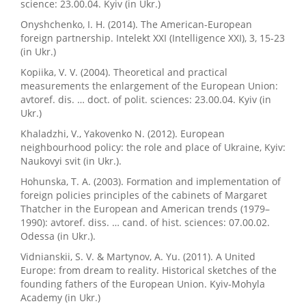
science: 23.00.04. Kyiv (in Ukr.)
Onyshchenko, I. H. (2014). The American-European
foreign partnership. Intelekt XXI (Intelligence XXI), 3, 15-23
(in Ukr.)
Kopiika, V. V. (2004). Theoretical and practical
measurements the enlargement of the European Union:
avtoref. dis. … doct. of polit. sciences: 23.00.04. Kyiv (in
Ukr.)
Khaladzhi, V., Yakovenko N. (2012). European
neighbourhood policy: the role and place of Ukraine, Kyiv:
Naukovyi svit (in Ukr.).
Hohunska, T. A. (2003). Formation and implementation of
foreign policies principles of the cabinets of Margaret
Thatcher in the European and American trends (1979–
1990): avtoref. diss. … cand. of hist. sciences: 07.00.02.
Odessa (in Ukr.).
Vidnianskii, S. V. & Martynov, A. Yu. (2011). A United
Europe: from dream to reality. Historical sketches of the
founding fathers of the European Union. Kyiv-Mohyla
Academy (in Ukr.)