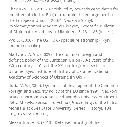
sciences: 23.00.04. Odessa (in Ukr.)
Cherinko, I. P. (2009). British Policy towards candidates for
membership in the EU (for example the enlargement of
the European Union – 2007). Naukovii Visnyk
Dyplomatychnoyi Academiyi Ukrayiny (Scientific Bulletin
of Diplomatic Academy of Ukraine), 15, 181-186 (in Ukr.)
Pyk, S. (2006). The US – UK «special relationship». Kyiv:
Znannia (in Ukr.)
Martynov, A. Yu. (2009). The Common foreign and
defence policy of the European Union (90-s years of the
XXth century – 10-s of the XXI century). A view from
Ukraine. Kyiv: Institute of History of Ukraine, National
Academy of Sciences of Ukraine (in Ukr.)
Ruda, V. V. (2009). Dynamics of development the Common
Foreign and Security Policy of the EU since 1991. Naukovi
pratsi Chornomorskoho Derzhavnoho Universytetu imeni
Petra Mohyly. Seriia: Istorychna (Proceedings of the Petro
Mohila Black Sea State University. Series: History). 104
(91), 153-159 (in Ukr.)
Alexandrov, A. S. (2013). Defense industry of the