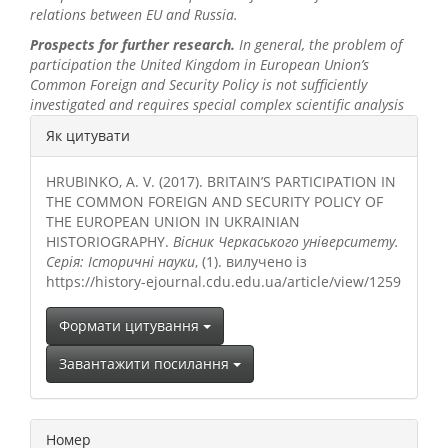
relations
between EU and
Russia.
Prospects for further research.
In general, the problem of
participation the United Kingdom in European Union’s
Common Foreign and Security Policy is not sufficiently
investigated and requires special complex scientific analysis
##plugins.themes.bootstrap3.a
Як цитувати
HRUBINKO, A. V. (2017). BRITAIN’S PARTICIPATION IN
THE COMMON FOREIGN AND SECURITY POLICY OF
THE EUROPEAN UNION IN UKRAINIAN
HISTORIOGRAPHY.
Вісник Черкаського університету.
Серія: Історичні науки
, (1). вилучено із
https://history-ejournal.cdu.edu.ua/article/view/1259
Формати цитування
Завантажити посилання
Номер