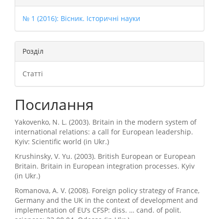
№ 1 (2016): Вісник. Історичні науки
Розділ
Статті
Посилання
Yakovenko, N. L. (2003). Britain in the modern system of
international relations: a call for European leadership.
Kyiv: Scientific world (in Ukr.)
Krushinsky, V. Yu. (2003). British European or European
Britain. Britain in European integration processes. Kyiv
(in Ukr.)
Romanova, A. V. (2008). Foreign policy strategy of France,
Germany and the UK in the context of development and
implementation of EU’s CFSP: diss. … cand. of polit.