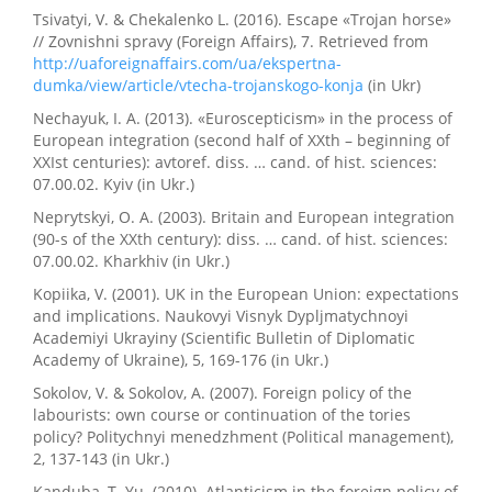
Tsivatyi, V. & Chekalenko L. (2016). Escape «Trojan horse»
// Zovnishni spravy (Foreign Affairs), 7. Retrieved from
http://uaforeignaffairs.com/ua/ekspertna-
dumka/view/article/vtecha-trojanskogo-konja
(in Ukr)
Nechayuk, I. A. (2013). «Euroscepticism» in the process of
European integration (second half of XXth – beginning of
XXIst centuries): avtoref. diss. … cand. of hist. sciences:
07.00.02. Kyiv (in Ukr.)
Neprytskyi, O. A. (2003). Britain and European integration
(90-s of the XXth century): diss. … cand. of hist. sciences:
07.00.02. Kharkhiv (in Ukr.)
Kopiika, V. (2001). UK in the European Union: expectations
and implications. Naukovyi Visnyk Dypljmatychnoyi
Academiyi Ukrayiny (Scientific Bulletin of Diplomatic
Academy of Ukraine), 5, 169-176 (in Ukr.)
Sokolov, V. & Sokolov, A. (2007). Foreign policy of the
labourists: own course or continuation of the tories
policy? Politychnyi menedzhment (Political management),
2, 137-143 (in Ukr.)
Kanduba, T. Yu. (2010). Atlanticism in the foreign policy of