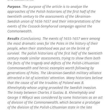
Purpose.
The purpose of the article is to analyze the
approaches of the Polish historians of the first half of the
twentieth century to the assessments of the Ukrainian-
Swedish union of 1656-1657 and their interpretations of the
events of the Cossack-Semyhorod campaign against the
Commonwealth.
Results
(Conclusions). The events of 1655-1657 were among
the most dramatic ones for the Poles in the history of their
people, when their statehood was put on the brink of
survival. The polish historians of the first half of the twentieth
century made similar assessments, trying to show them both
the facts of the tragedy and defects of the Polish-Lithuanian
Commonwealth and heroic examples worth following by
generations of Poles. The Ukrainian-Swedish military alliance
attracted a lot of scientists’ attention. Many historians believe
that the cause of all the troubles of Poland was B.
Khmelnytsky whose urging provoked the Swedish invasion.
The treaty between Charles X Gustav, B. Khmelnytsky and
George II Rбkуczi was considered by some historians as an act
of division of the Commonwealth, which became a prototype
of the division of the Polish-Lithuanian state in the late