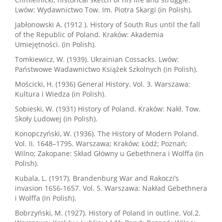
Lwów: Wydawnictwo Tow. Im. Piotra Skargi (in Polish).
Jabłonowski A. (1912 ). History of South Rus until the fall
of the Republic of Poland. Kraków: Akademia
Umiejętności. (in Polish).
Tomkiewicz, W. (1939). Ukrainian Cossacks. Lwów:
Państwowe Wadawnictwo Książek Szkolnych (in Polish).
Mościcki, H. (1936) General History. Vol. 3. Warszawa:
Kultura i Wiedza (in Polish).
Sobieski, W. (1931) History of Poland. Kraków: Nakł. Tow.
Skoły Ludowej (in Polish).
Konopczyński, W. (1936). The History of Modern Poland.
Vol. II. 1648–1795. Warszawa; Kraków; Łódź; Poznań;
Wilno; Zakopane: Skład Główny u Gebethnera i Wolffa (in
Polish).
Kubala, L. (1917). Brandenburg War and Rakoczi’s
invasion 1656-1657. Vol. 5. Warszawa: Nakład Gebethnera
i Wolffa (in Polish).
Bobrzyński, M. (1927). History of Poland in outline. Vol.2.