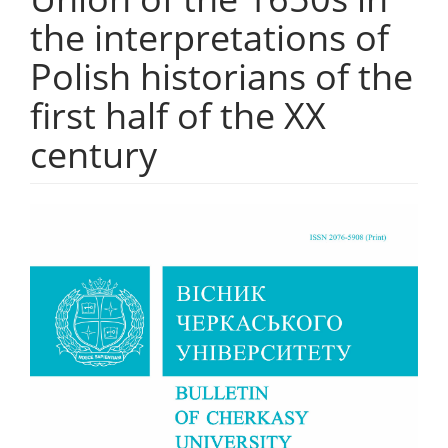
the interpretations of
Polish historians of the
first half of the XX
century
##plugins.themes.bootstrap3.