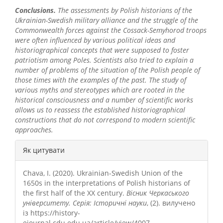
Conclusions.
The assessments by Polish historians of the
Ukrainian-Swedish military alliance and the struggle of the
Commonwealth forces against the Cossack-Semyhorod troops
were often influenced by various political ideas and
historiographical concepts that were supposed to foster
patriotism among Poles. Scientists also tried to explain a
number of problems of the situation of the Polish people of
those times with the examples of the past. The study of
various myths and stereotypes which are rooted in the
historical consciousness and a number of scientific works
allows us to reassess the established historiographical
constructions that do not correspond to modern scientific
approaches.
##plugins.themes.bootstrap3.a
Як цитувати
Chava, I. (2020). Ukrainian-Swedish Union of the
1650s in the interpretations of Polish historians of
the first half of the XX century.
Вісник Черкаського
університету. Серія: Історичні науки
, (2). вилучено
із https://history-
ejournal.cdu.edu.ua/article/view/4007