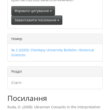
Формати цитування
Завантажити посилання
Номер
№ 2 (2020): Cherkasy University Bulletin: Historical
Sciences
Розділ
Статті
Посилання
Ruda, O. (2008). Ukrainian Cossacks in the interpretation