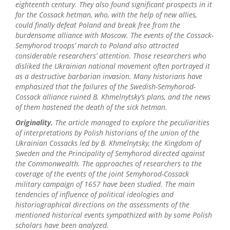
eighteenth century. They also found significant prospects in it
for the Cossack hetman, who, with the help of new allies,
could finally defeat Poland and break free from the
burdensome alliance with Moscow. The events of the Cossack-
Semyhorod troops’ march to Poland also attracted
considerable researchers’ attention. Those researchers who
disliked the Ukrainian national movement often portrayed it
as a destructive barbarian invasion. Many historians have
emphasized that the failures of the Swedish-Semyhorod-
Cossack alliance ruined B. Khmelnytsky’s plans, and the news
of them hastened the death of the sick hetman.
Originality.
The article managed to explore the peculiarities
of interpretations by Polish historians of the union of the
Ukrainian Cossacks led by B. Khmelnytsky, the Kingdom of
Sweden and the Principality of Semyhorod directed against
the Commonwealth. The approaches of researchers to the
coverage of the events of the joint Semyhorod-Cossack
military campaign of 1657 have been studied. The main
tendencies of influence of political ideologies and
historiographical directions on the assessments of the
mentioned historical events sympathized with by some Polish
scholars have been analyzed.