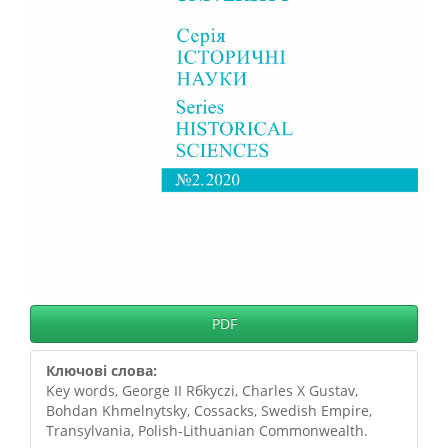
PDF
Ключові слова:
Key words, George II Rбkуczi, Charles X Gustav,
Bohdan Khmelnytsky, Cossacks, Swedish Empire,
Transylvania, Polish-Lithuanian Commonwealth.