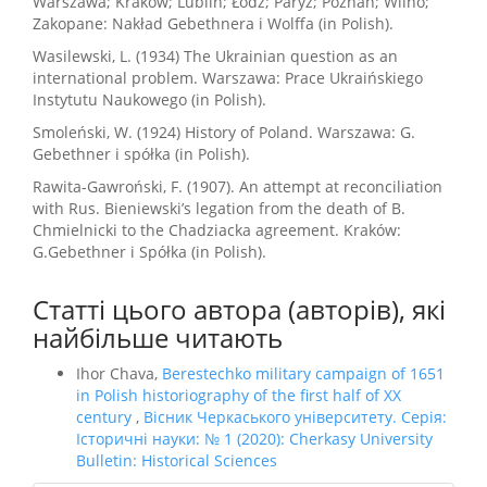
Warszawa; Kraków; Lublin; Łódź; Paryż; Poznań; Wilno;
Zakopane: Nakład Gebethnera i Wolffa (in Polish).
Wasilewski, L. (1934) The Ukrainian question as an
international problem. Warszawa: Prace Ukraińskiego
Instytutu Naukowego (in Polish).
Smoleński, W. (1924) History of Poland. Warszawa: G.
Gebethner i spółka (in Polish).
Rawita-Gawroński, F. (1907). An attempt at reconciliation
with Rus. Bieniewski’s legation from the death of B.
Chmielnicki to the Chadziacka agreement. Kraków:
G.Gebethner i Spółka (in Polish).
Статті цього автора (авторів), які
найбільше читають
Ihor Chava,
Berestechko military campaign of 1651
in Polish historiography of the first half of ХХ
century
,
Вісник Черкаського університету. Серія:
Історичні науки: № 1 (2020): Cherkasy University
Bulletin: Historical Sciences