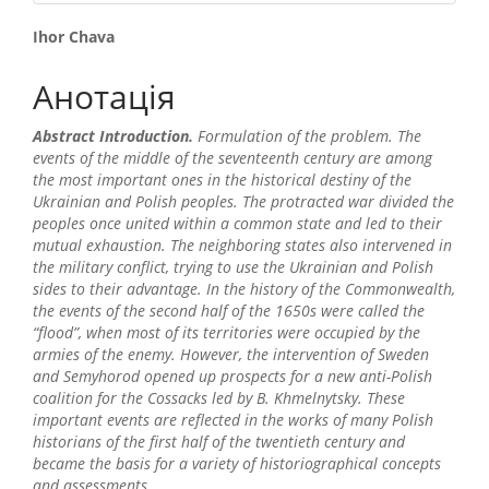
##plugins.themes.bootstrap3.
Ihor Chava
Анотація
Abstract Introduction.
Formulation of the problem. The
events of the middle of the seventeenth century are among
the most important ones in the historical destiny of the
Ukrainian and Polish peoples. The protracted war divided the
peoples once united within a common state and led to their
mutual exhaustion. The neighboring states also intervened in
the military conflict, trying to use the Ukrainian and Polish
sides to their advantage. In the history of the Commonwealth,
the events of the second half of the 1650s were called the
“flood”, when most of its territories were occupied by the
armies of the enemy. However, the intervention of Sweden
and Semyhorod opened up prospects for a new anti-Polish
coalition for the Cossacks led by B. Khmelnytsky. These
important events are reflected in the works of many Polish
historians of the first half of the twentieth century and
became the basis for a variety of historiographical concepts
and assessments.