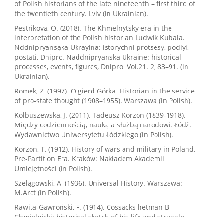
of Polish historians of the late nineteenth – first third of
the twentieth century. Lviv (in Ukrainian).
Pestrikova, O. (2018). The Khmelnytsky era in the
interpretation of the Polish historian Ludwik Kubala.
Nddnipryansąka Ukrayina: istorychni protsesy, podiyi,
postati, Dnipro. Naddnipryanska Ukraine: historical
processes, events, figures, Dnipro. Vol.21. 2, 83–91. (in
Ukrainian).
Romek, Z. (1997). Olgierd Górka. Historian in the service
of pro-state thought (1908–1955). Warszawa (in Polish).
Kolbuszewska, J. (2011). Tadeusz Korzon (1839-1918).
Między codziennością, nauką a służbą narodowi. Łódź:
Wydawnictwo Uniwersytetu Łódzkiego (in Polish).
Korzon, T. (1912). History of wars and military in Poland.
Pre-Partition Era. Kraków: Nakładem Akademii
Umiejętności (in Polish).
Szelągowski, A. (1936). Universal History. Warszawa:
M.Arct (in Polish).
Rawita-Gawroński, F. (1914). Cossacks hetman B.
Chmielnicki; historical sketch of his life and struggle.