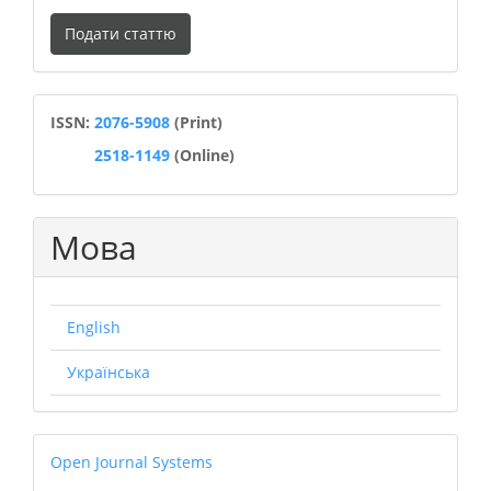
Подати
Подати статтю
статтю
ISSN
ISSN:
2076-5908
(Print)
2518-1149
(Online)
Мова
English
Українська
Open
Open Journal Systems