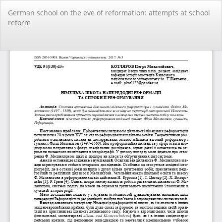
Повернутися
German school on the eve of reformation: attempts at school
до
reform
подробиць
статті
За
За
PD